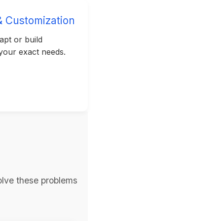
& Customization
pt or build
 your exact needs.
olve these problems