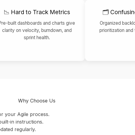
📉 Hard to Track Metrics
🗂 Confusin
Pre-built dashboards and charts give
Organized backl
clarity on velocity, burndown, and
prioritization and
sprint health.
Why Choose Us
or your Agile process.
uilt-in instructions.
dated regularly.