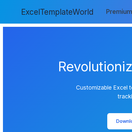
Skip
ExcelTemplateWorld
to
Premium
content
Revolutioni
Customizable Excel t
track
Downl