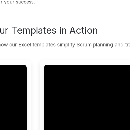
or your success.
ur Templates in Action
ow our Excel templates simplify Scrum planning and tr