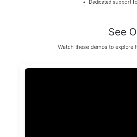
Dedicated support f
See O
Watch these demos to explore h