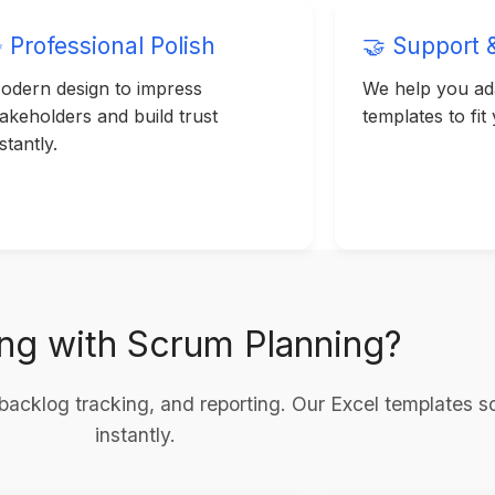
 Professional Polish
🤝 Support 
odern design to impress
We help you ada
takeholders and build trust
templates to fit
stantly.
ing with Scrum Planning?
backlog tracking, and reporting. Our Excel templates s
instantly.