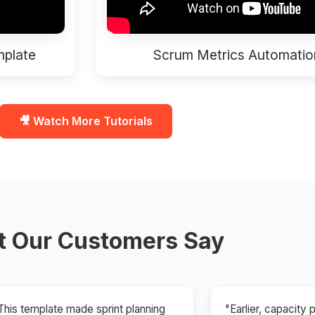
mplate
Scrum Metrics Automatio
🎥 Watch More Tutorials
 Our Customers Say
This template made sprint planning
"Earlier, capacity 