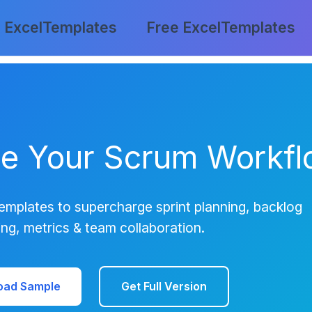
 ExcelTemplates
Free ExcelTemplates
ze Your Scrum Workf
emplates to supercharge sprint planning, backlog
ing, metrics & team collaboration.
oad Sample
Get Full Version