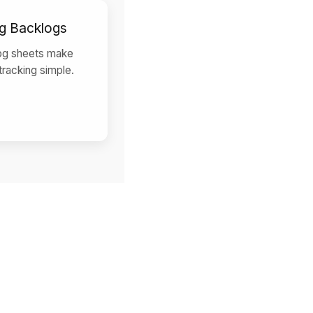
g Backlogs
og sheets make
 tracking simple.