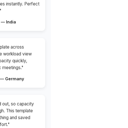
es instantly. Perfect
"
 — India
plate across
he workload view
acity quickly,
c meetings."
t — Germany
 out, so capacity
gh. This template
thing and saved
fort."