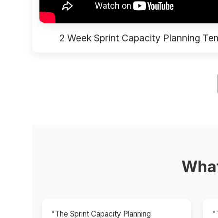
2 Week Sprint Capacity Planning Te
What
"The Sprint Capacity Planning
"