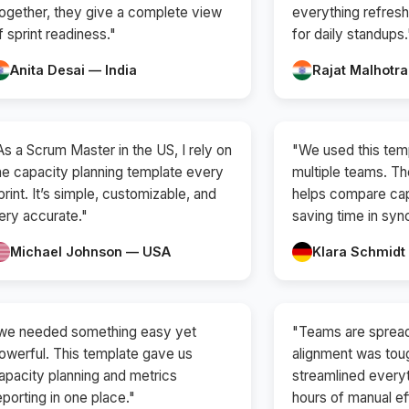
ogether, they give a complete view
everything refresh
f sprint readiness."
for daily standups.
Anita Desai — India
Rajat Malhotra
As a Scrum Master in the US, I rely on
"We used this tem
he capacity planning template every
multiple teams. T
print. It’s simple, customizable, and
helps compare cap
ery accurate."
saving time in syn
Michael Johnson — USA
Klara Schmid
we needed something easy yet
"Teams are spread
owerful. This template gave us
alignment was tou
apacity planning and metrics
streamlined every
eporting in one place."
hours of manual ef