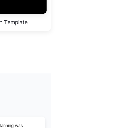
n Template
planning was