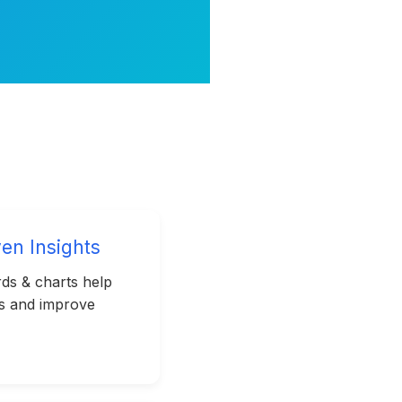
ven Insights
ds & charts help
ks and improve