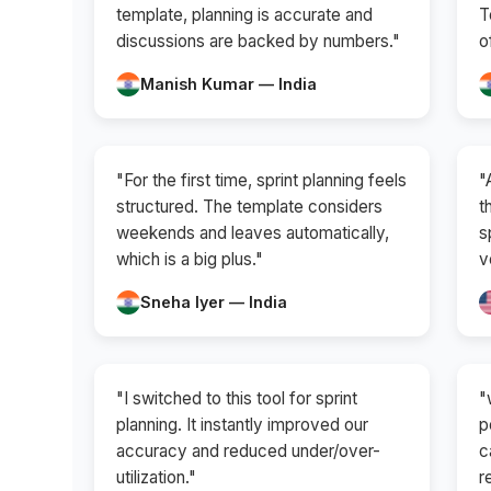
template, planning is accurate and
T
discussions are backed by numbers."
o
Manish Kumar — India
"For the first time, sprint planning feels
"
structured. The template considers
t
weekends and leaves automatically,
s
which is a big plus."
v
Sneha Iyer — India
"I switched to this tool for sprint
"
planning. It instantly improved our
p
accuracy and reduced under/over-
c
utilization."
r