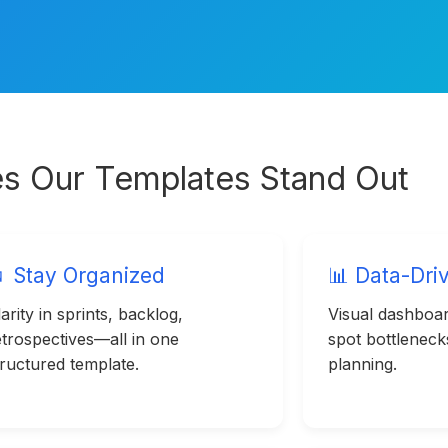
s Our Templates Stand Out
 Stay Organized
📊 Data-Dri
arity in sprints, backlog,
Visual dashboar
etrospectives—all in one
spot bottlenec
tructured template.
planning.