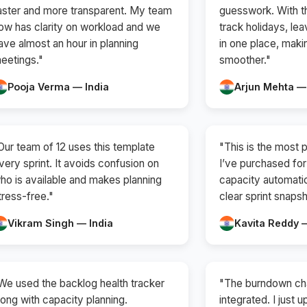
aster and more transparent. My team
guesswork. With th
ow has clarity on workload and we
track holidays, lea
ave almost an hour in planning
in one place, mak
eetings."
smoother."
Pooja Verma — India
Arjun Mehta —
Our team of 12 uses this template
"This is the most p
very sprint. It avoids confusion on
I’ve purchased for 
ho is available and makes planning
capacity automatic
tress-free."
clear sprint snapsh
Vikram Singh — India
Kavita Reddy —
We used the backlog health tracker
"The burndown cha
long with capacity planning.
integrated. I just 