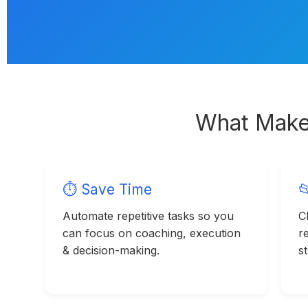
What Make
⏱ Save Time

Automate repetitive tasks so you
Cl
can focus on coaching, execution
r
& decision-making.
s