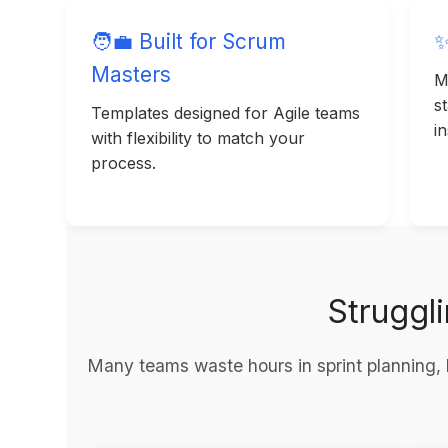
🧑‍💼 Built for Scrum
✨
Masters
M
s
Templates designed for Agile teams
in
with flexibility to match your
process.
Struggl
Many teams waste hours in sprint planning, 