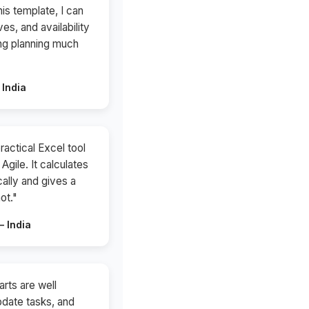
is template, I can
ves, and availability
ing planning much
 India
ractical Excel tool
Agile. It calculates
ally and gives a
ot."
 India
rts are well
update tasks, and