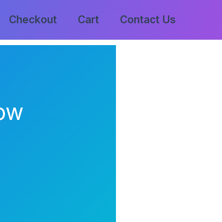
Checkout
Cart
Contact Us
low