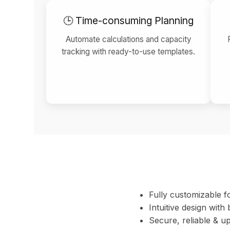
🕒 Time-consuming Planning
Automate calculations and capacity
tracking with ready-to-use templates.
Fully customizable f
Intuitive design with b
Secure, reliable & up