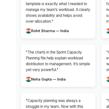
template is exactly what I needed to
f
manage my team’s workload. It clearly
n
shows availability and helps avoid
s
over-allocation."
m
Rohit Sharma — India
"The charts in the Sprint Capacity
"
Planning file help explain workload
e
distribution to management. It’s simple
w
yet very powerful."
s
Neha Gupta — India
"Capacity planning was always a
"
struggle in my team. Now with this
a